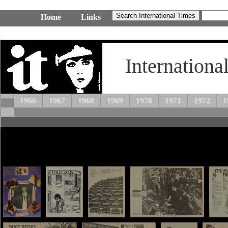
Home
Links
Internationa
1966
1967
1968
1969
1970
1971
1972
1