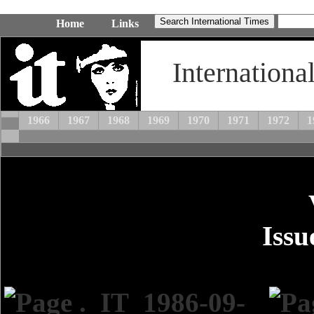
Home
Links
Internationa
1966
1967
1968
1969
1970
1971
1972
1
Issu