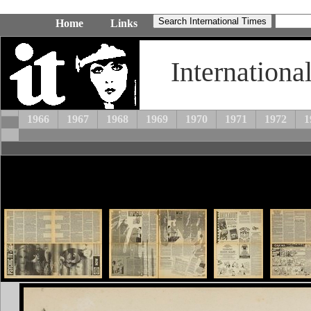
Home
Links
Internationa
1966
1967
1968
1969
1970
1971
1972
1