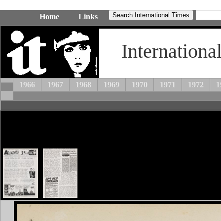
Home
Links
Internationa
1966
1967
1968
1969
1970
1971
1972
1