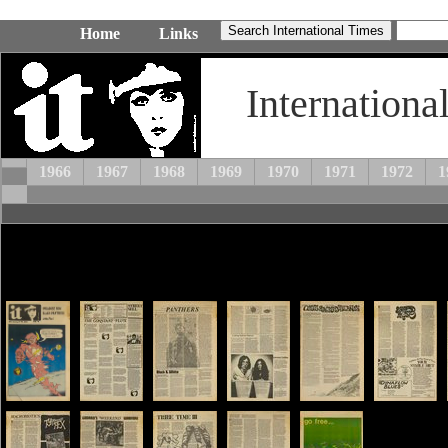
Home
Links
Internationa
1966
1967
1968
1969
1970
1971
1972
1