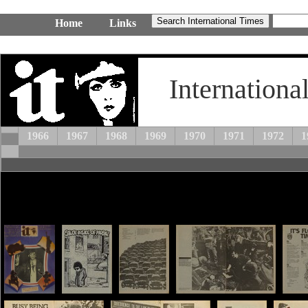
Home
Links
Internationa
1966
1967
1968
1969
1970
1971
1972
1