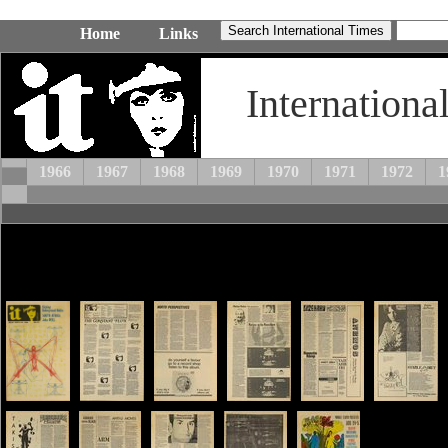
Home
Links
Internationa
1966
1967
1968
1969
1970
1971
1972
1