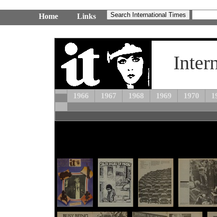
Home
Links
Inter
1966
1967
1968
1969
1970
1