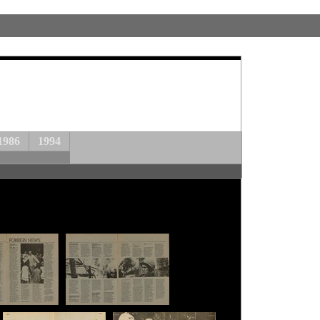
1986
1994