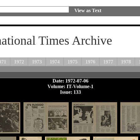
View as Text
national Times Archive
971
1972
1973
1974
1975
1976
1977
1978
Date: 1972-07-06
Volume: IT-Volume-1
Issue: 133