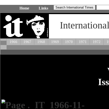
Home
Links
Internationa
1966
1967
1968
1969
1970
1971
1972
1
Is