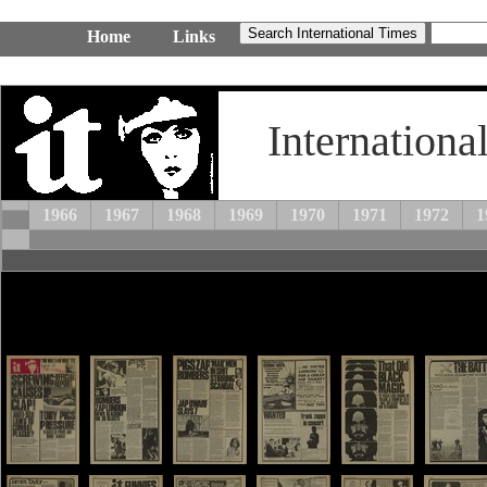
Home
Links
Internationa
1966
1967
1968
1969
1970
1971
1972
1