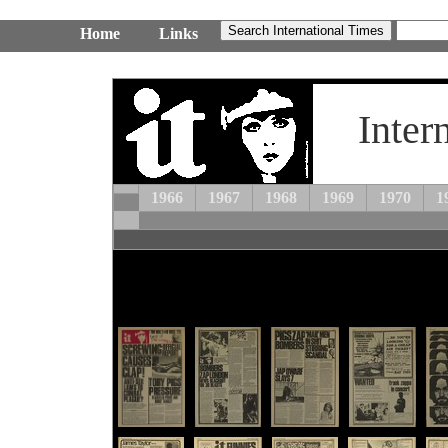
Home
Links
Inter
1966
1967
1968
1969
1970
1