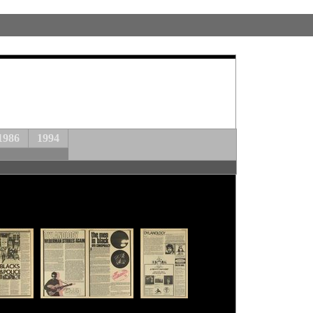
1986
1994