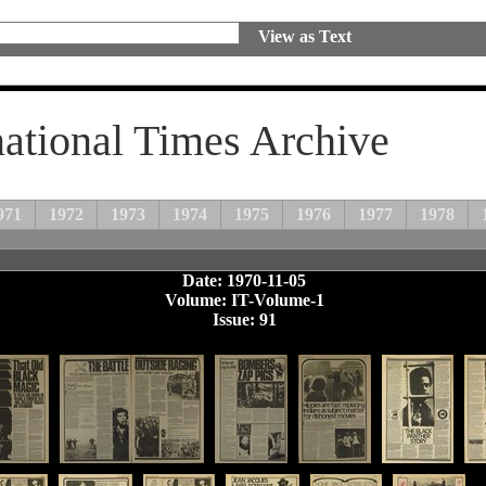
View as Text
national Times Archive
971
1972
1973
1974
1975
1976
1977
1978
Date: 1970-11-05
Volume: IT-Volume-1
Issue: 91