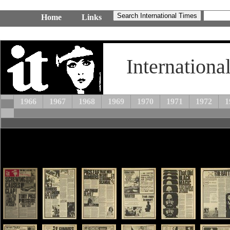
Home
Links
Internationa
1966
1967
1968
1969
1970
1971
1972
1