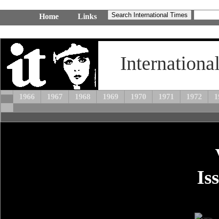
Home
Links
Internationa
1966
1967
1968
1969
1970
1971
1972
1
Is