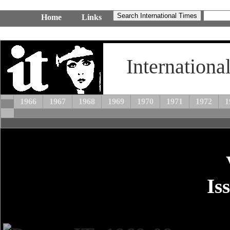
Home
Links
Internationa
1966
1967
1968
1969
1970
1971
1972
1
Is