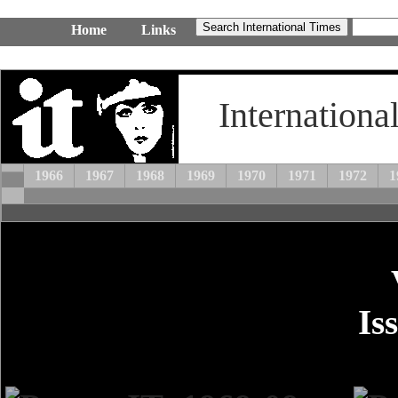
Home
Links
Internationa
1966
1967
1968
1969
1970
1971
1972
1
Is