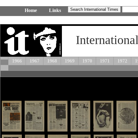
Home
Links
Internationa
1966
1967
1968
1969
1970
1971
1972
1