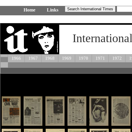
Home
Links
Internationa
1966
1967
1968
1969
1970
1971
1972
1