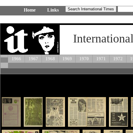
Home
Links
Internationa
1966
1967
1968
1969
1970
1971
1972
1