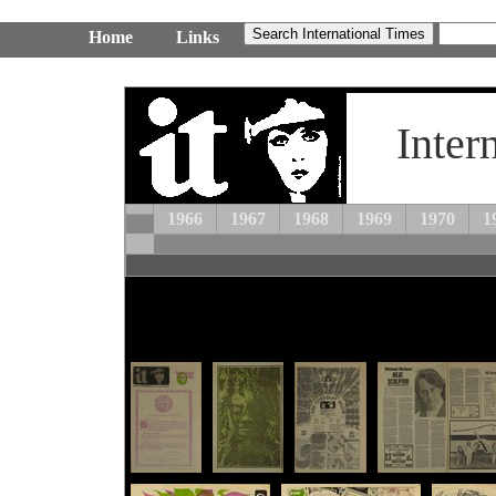
Home
Links
Inter
1966
1967
1968
1969
1970
1