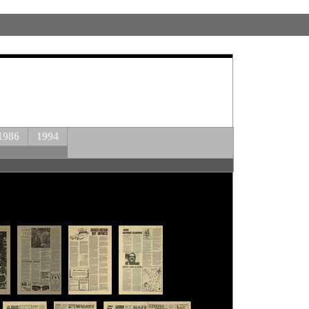
1986
1994