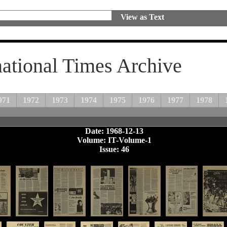
View as Text
national Times Archive
971
1972
1973
1974
1975
1976
1977
1978
Date: 1968-12-13
Volume: IT-Volume-1
Issue: 46