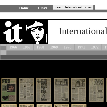
Home
Links
Internationa
1966
1967
1968
1969
1970
1971
1972
1