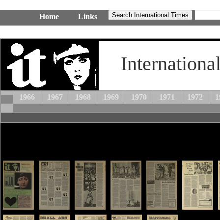
Home
Links
Internationa
1966
1967
1968
1969
1970
1971
1972
1