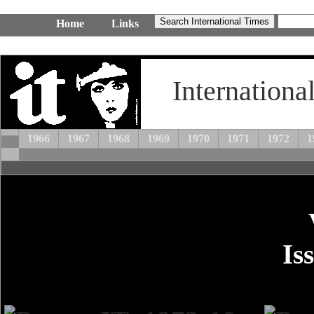
Home
Links
Internationa
1966
1967
1968
1969
1970
1971
1972
1
Is