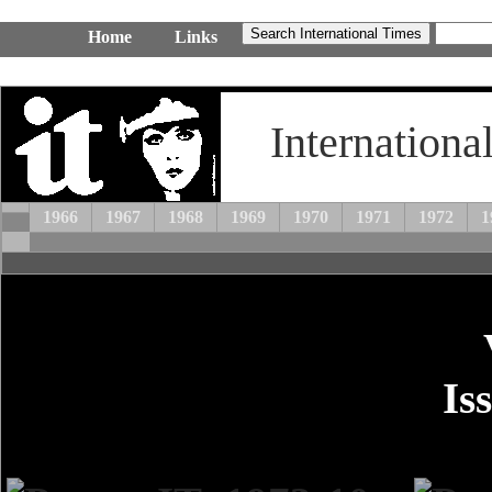
Home
Links
Internationa
1966
1967
1968
1969
1970
1971
1972
1
Is