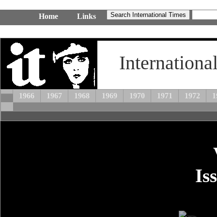
Home
Links
Internationa
1966
1967
1968
1969
1970
1971
1972
1
Is