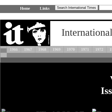
Home
Links
Internationa
1966
1967
1968
1969
1970
1971
1972
1
Is