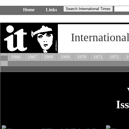
Home
Links
Internationa
1966
1967
1968
1969
1970
1971
1972
1
Is