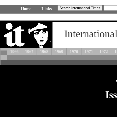
Home
Links
Internationa
1966
1967
1968
1969
1970
1971
1972
1
Is