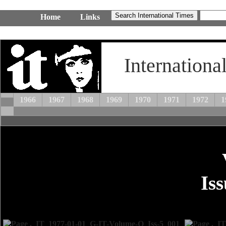
Home
Links
Internationa
1966
1967
1968
1969
1970
1971
1972
1
Is