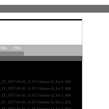
1986
1994