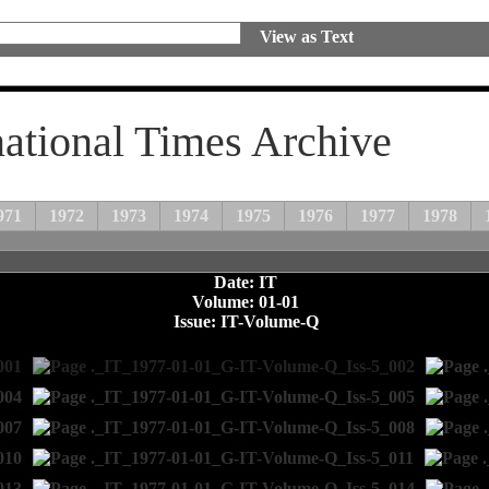
View as Text
national Times Archive
971
1972
1973
1974
1975
1976
1977
1978
Date: IT
Volume: 01-01
Issue: IT-Volume-Q