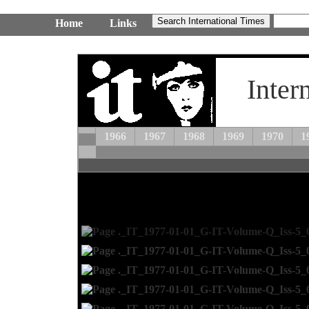
Home
Links
Inter
1966
1967
1968
1969
1970
1