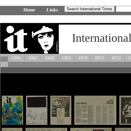
Home
Links
Internationa
1966
1967
1968
1969
1970
1971
1972
1