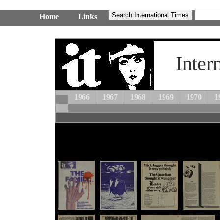
Home
Links
Inter
1966
1967
1968
1969
1970
1