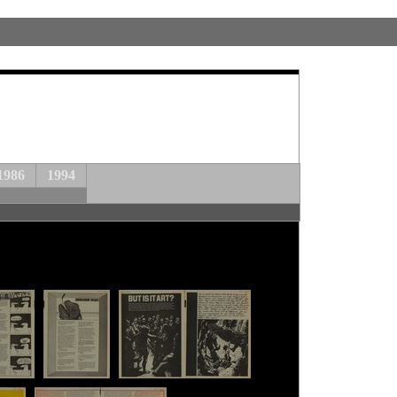
1986
1994