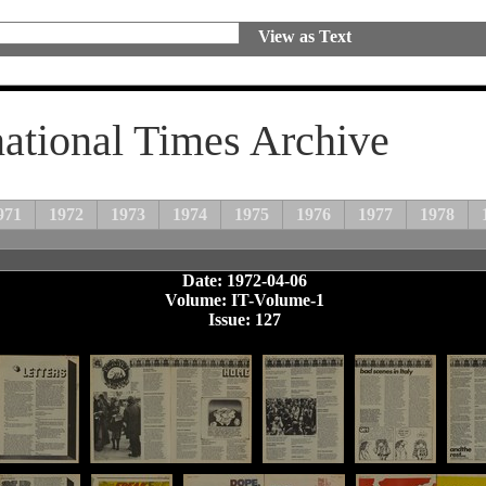
View as Text
national Times Archive
971
1972
1973
1974
1975
1976
1977
1978
Date: 1972-04-06
Volume: IT-Volume-1
Issue: 127