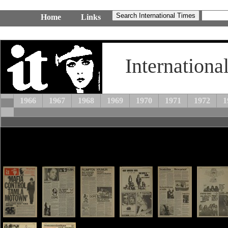
Home
Links
Internationa
1966
1967
1968
1969
1970
1971
1972
1