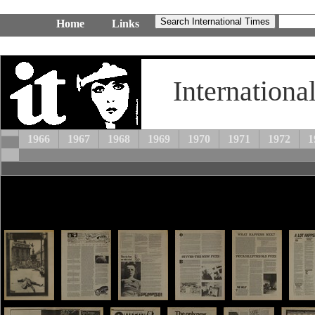
Home
Links
Internationa
1966
1967
1968
1969
1970
1971
1972
1