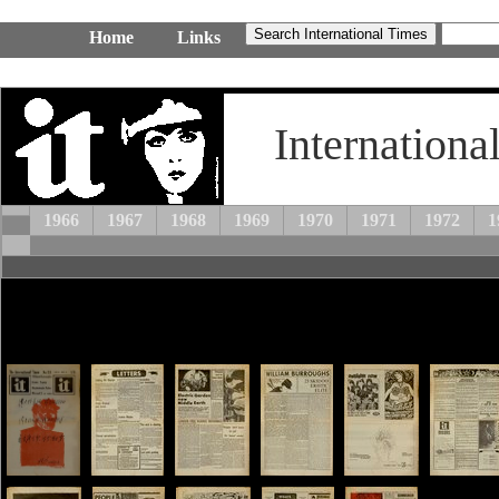
Home
Links
Internationa
1966
1967
1968
1969
1970
1971
1972
1