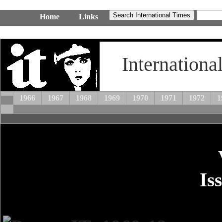
Home
Links
Internationa
1966
1967
1968
1969
1970
1971
1972
1
Is