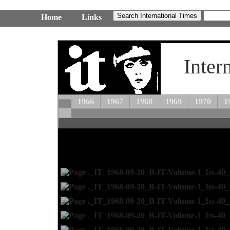
Home
Links
Inter
1966
1967
1968
1969
1970
1