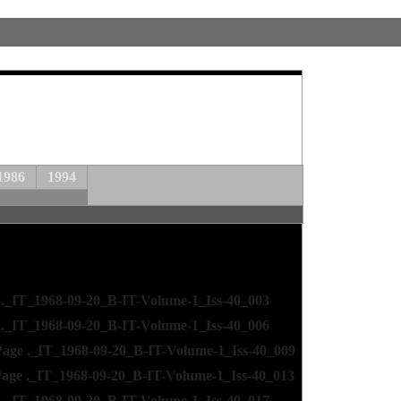
1986
1994