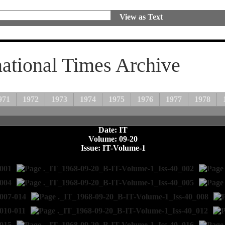
View as Text
national Times Archive
971
1972
1973
1974
1975
1976
1977
1978
Date: IT
Volume: 09-20
Issue: IT-Volume-1