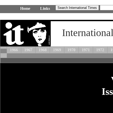
Home
Links
Internationa
1966
1967
1968
1969
1970
1971
1972
1
Is