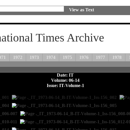
View as Text
national Times Archive
971
1972
1973
1974
1975
1976
1977
1978
Date: IT
Volume: 06-14
Issue: IT-Volume-1