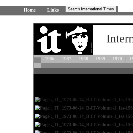
Home
Links
Inter
1966
1967
1968
1969
1970
1