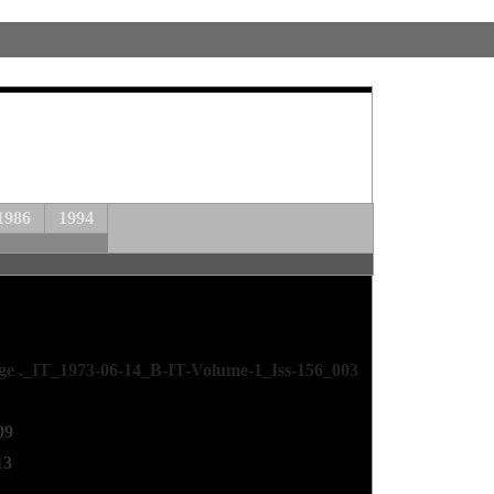
1986
1994