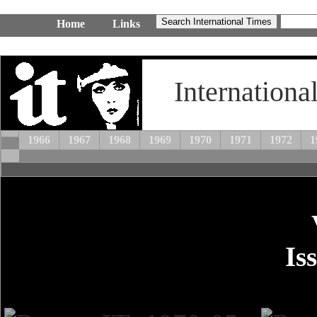
Home
Links
Internationa
1966
1967
1968
1969
1970
1971
1972
1
Is