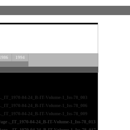
1986
1994