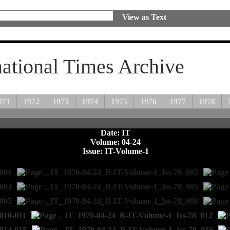
View as Text
national Times Archive
971
1972
1973
1974
1975
1976
1977
1978
Date: IT
Volume: 04-24
Issue: IT-Volume-1