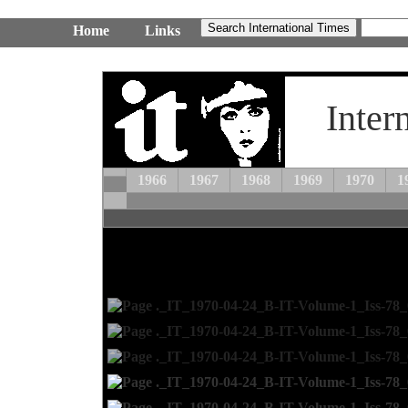
Home
Links
Inter
1966
1967
1968
1969
1970
1