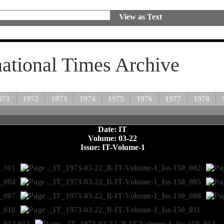
View as Text
national Times Archive
971
1972
1973
1974
1975
1976
1977
1978
Date: IT
Volume: 03-22
Issue: IT-Volume-1