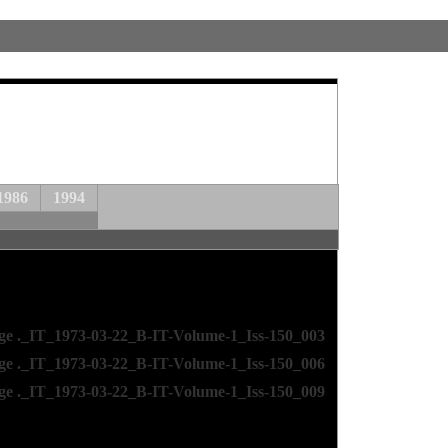
1986
1994