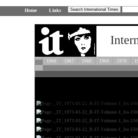
Home
Links
Inter
1966
1967
1968
1969
1970
1