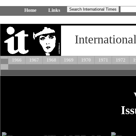
Home
Links
Internationa
1966
1967
1968
1969
1970
1971
1972
1
Is