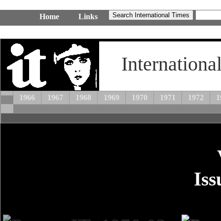
Home
Links
Internationa
1966
1967
1968
1969
1970
1971
1972
1
Iss