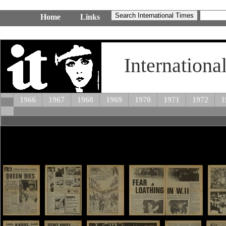
Home
Links
Internationa
1966
1967
1968
1969
1970
1971
1972
1