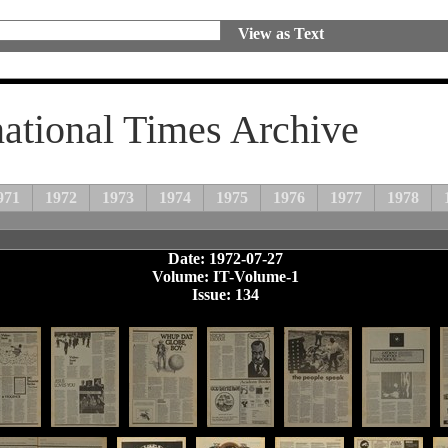
View as Text
national Times Archive
971
1972
1973
1974
1975
1976
1977
1978
Date: 1972-07-27
Volume: IT-Volume-1
Issue: 134