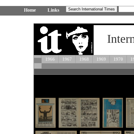
Home
Links
Inter
1966
1967
1968
1969
1970
1