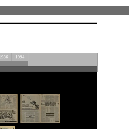
1986
1994