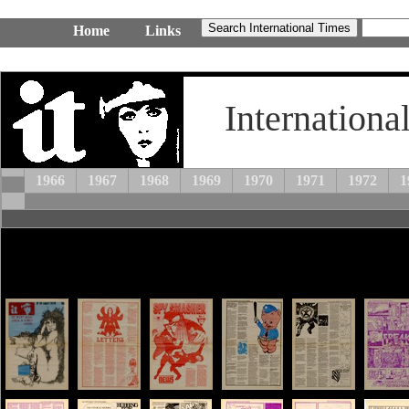
Home
Links
Internationa
1966
1967
1968
1969
1970
1971
1972
1