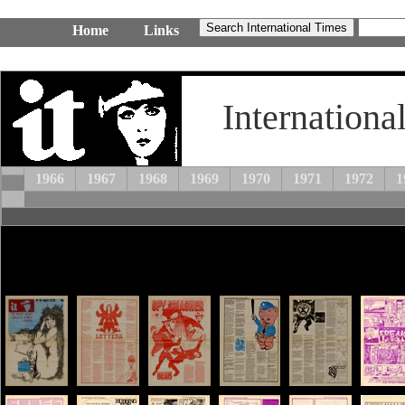
Home
Links
Internationa
1966
1967
1968
1969
1970
1971
1972
1