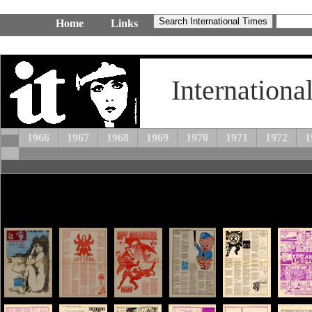
Home
Links
Internationa
1966
1967
1968
1969
1970
1971
1972
1