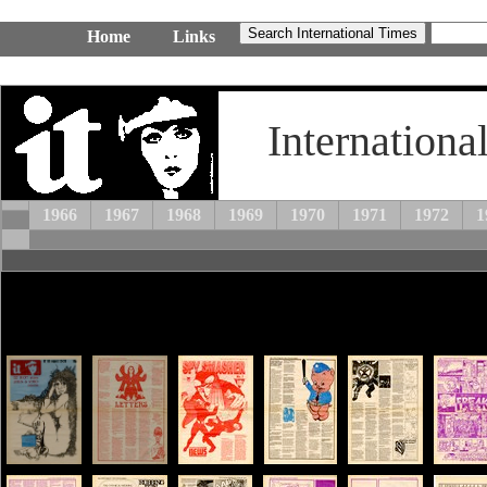
Home
Links
Internationa
1966
1967
1968
1969
1970
1971
1972
1