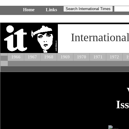
Home
Links
Internationa
1966
1967
1968
1969
1970
1971
1972
1
Is